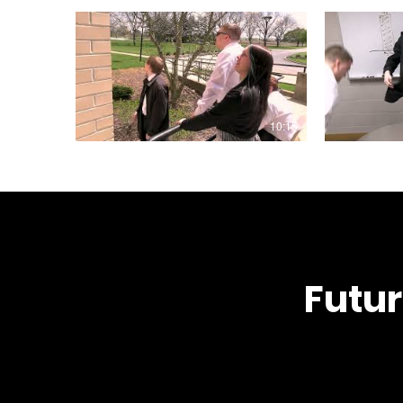
10:15
Futur