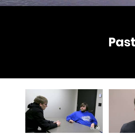
Past
08:00