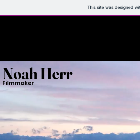
This site was designed wi
Noah Herr
Filmmaker