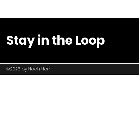
Stay in the Loop
©2025 by
Noah Herr